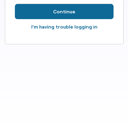
Continue
I'm having trouble logging in