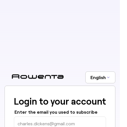
English
Login to your account
Enter the email you used to subscribe